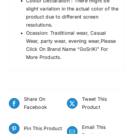
Colour Declaration : There might be
slight variation in the actual color of the
product due to different screen
resolutions.
Ocassion: Traditional wear, Casual
Wear, party wear, evening wear,Please
Click On Brand Name “GoSriKi” For
More Products.
Share On
Tweet This
Facebook
Product
Email This
Pin This Product