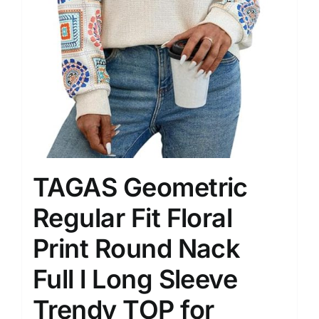
TAGAS Geometric
Regular Fit Floral
Print Round Nack
Full l Long Sleeve
Trendy TOP for