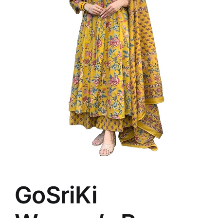
GoSriKi