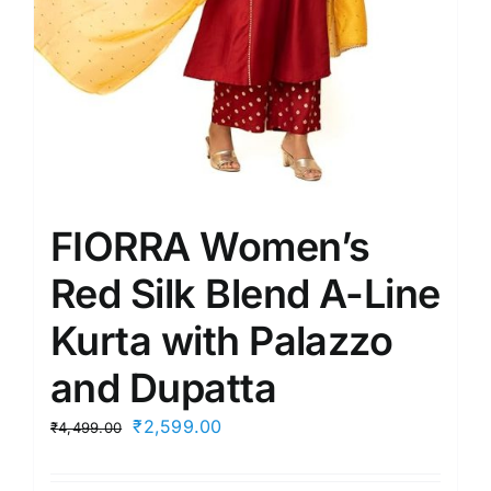
FIORRA Women’s
Red Silk Blend A-Line
Kurta with Palazzo
and Dupatta
Original
Current
₹
2,599.00
₹
4,499.00
price
price
was:
is: