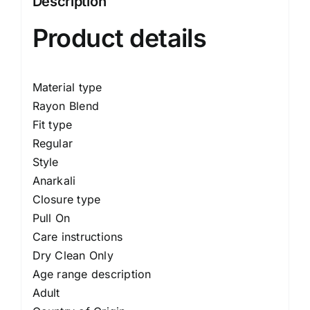
Description
Product details
Material type
Rayon Blend
Fit type
Regular
Style
Anarkali
Closure type
Pull On
Care instructions
Dry Clean Only
Age range description
Adult