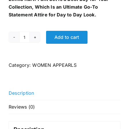
Collection, Which Is an Ultimate Go-To
Statement Attire for Day to Day Look.
Add to cart
GoSriKi
Women's
Rayon
Viscose
Category:
WOMEN APPEARLS
Anarkali
Printed
Kurta
Description
quantity
Reviews (0)