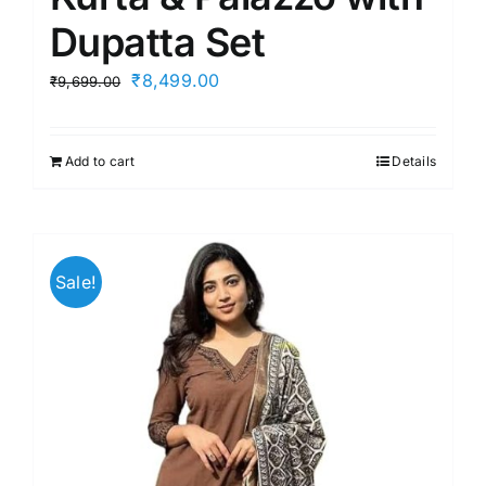
Dupatta Set
Original
Current
₹
8,499.00
₹
9,699.00
price
price
was:
is:
Add to cart
Details
₹9,699.00.
₹8,499.00.
Sale!