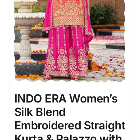
INDO ERA Women’s
Silk Blend
Embroidered Straight
Kurta & Palazzo with