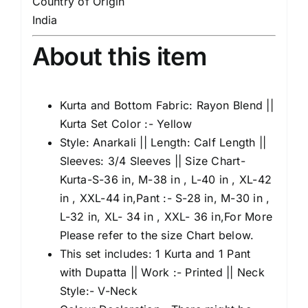
Country of Origin
India
About this item
Kurta and Bottom Fabric: Rayon Blend ||
Kurta Set Color :- Yellow
Style: Anarkali || Length: Calf Length ||
Sleeves: 3/4 Sleeves || Size Chart-
Kurta-S-36 in, M-38 in , L-40 in , XL-42
in , XXL-44 in,Pant :- S-28 in, M-30 in ,
L-32 in, XL- 34 in , XXL- 36 in,For More
Please refer to the size Chart below.
This set includes: 1 Kurta and 1 Pant
with Dupatta || Work :- Printed || Neck
Style:- V-Neck