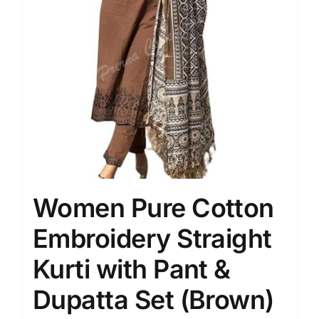
Women Pure Cotton
Embroidery Straight
Kurti with Pant &
Dupatta Set (Brown)