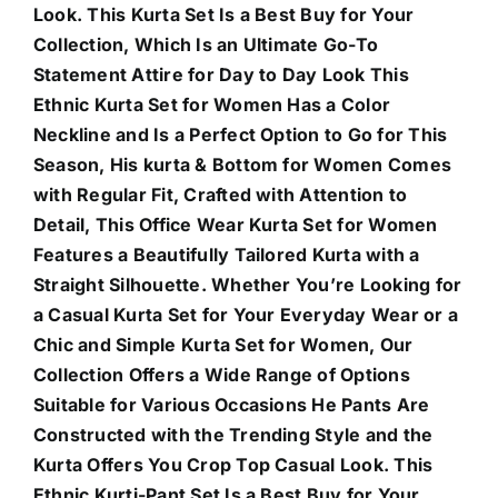
Look. This Kurta Set Is a Best Buy for Your
Collection, Which Is an Ultimate Go-To
Statement Attire for Day to Day Look This
Ethnic Kurta Set for Women Has a Color
Neckline and Is a Perfect Option to Go for This
Season, His kurta & Bottom for Women Comes
with Regular Fit, Crafted with Attention to
Detail, This Office Wear Kurta Set for Women
Features a Beautifully Tailored Kurta with a
Straight Silhouette. Whether You’re Looking for
a Casual Kurta Set for Your Everyday Wear or a
Chic and Simple Kurta Set for Women, Our
Collection Offers a Wide Range of Options
Suitable for Various Occasions He Pants Are
Constructed with the Trending Style and the
Kurta Offers You Crop Top Casual Look. This
Ethnic Kurti-Pant Set Is a Best Buy for Your