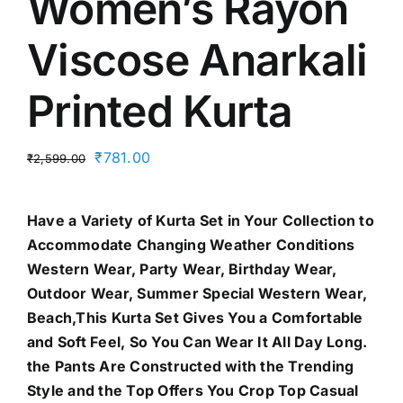
Women’s Rayon
Viscose Anarkali
Printed Kurta
Original
Current
₹
781.00
₹
2,599.00
price
price
was:
is:
Have a Variety of Kurta Set in Your Collection to
₹2,599.00.
₹781.00.
Accommodate Changing Weather Conditions
Western Wear, Party Wear, Birthday Wear,
Outdoor Wear, Summer Special Western Wear,
Beach,This Kurta Set Gives You a Comfortable
and Soft Feel, So You Can Wear It All Day Long.
the Pants Are Constructed with the Trending
Style and the Top Offers You Crop Top Casual