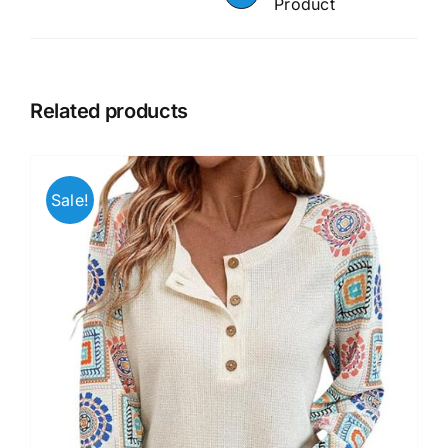
Product
Related products
Sale!