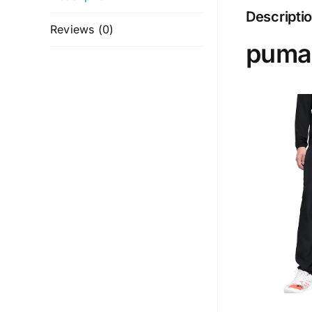
Descripti
Reviews (0)
puma