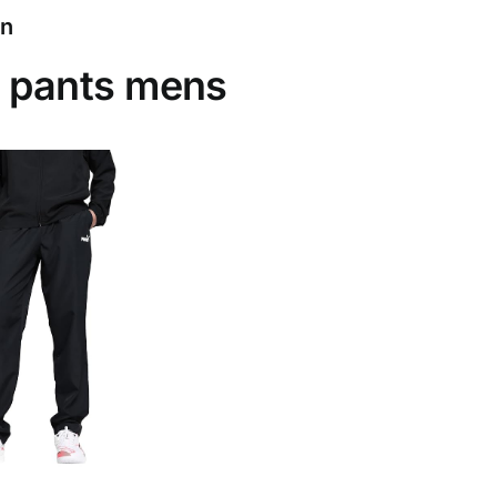
on
 pants mens