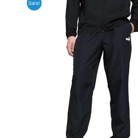
Sale!