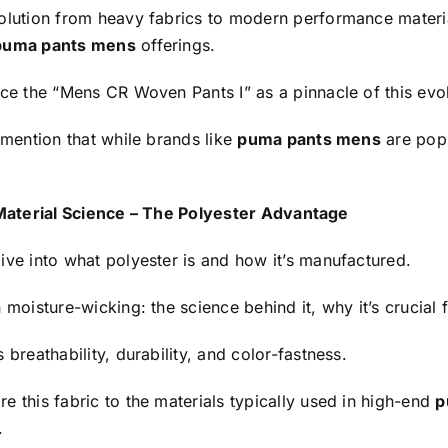
olution from heavy fabrics to modern performance materia
puma pants mens
offerings.
ce the “Mens CR Woven Pants I” as a pinnacle of this evol
 mention that while brands like
puma pants mens
are popu
.
Material Science – The Polyester Advantage
ive into what polyester is and how it’s manufactured.
 moisture-wicking: the science behind it, why it’s crucial
 breathability, durability, and color-fastness.
 this fabric to the materials typically used in high-end
p
.