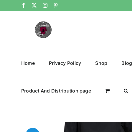
Skip
Facebook
X
Instagram
Pinterest
to
content
Home
Privacy Policy
Shop
Blo
Product And Distribution page