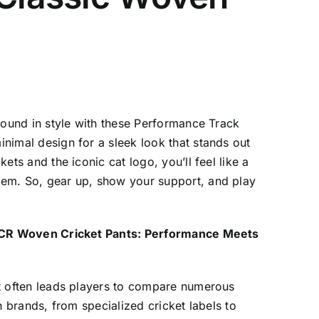
ground in style with these Performance Track
nimal design for a sleek look that stands out
ets and the iconic cat logo, you’ll feel like a
em. So, gear up, show your support, and play
’s CR Woven Cricket Pants: Performance Meets
nt often leads players to compare numerous
th brands, from specialized cricket labels to