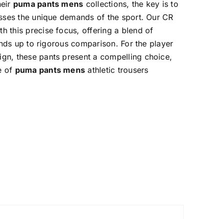
heir
puma pants mens
collections, the key is to
esses the unique demands of the sport. Our CR
h this precise focus, offering a blend of
tands up to rigorous comparison. For the player
gn, these pants present a compelling choice,
e of
puma pants mens
athletic trousers