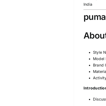
India
puma
About
Style 
Model 
Brand 
Materia
Activit
Introductio
Discuss