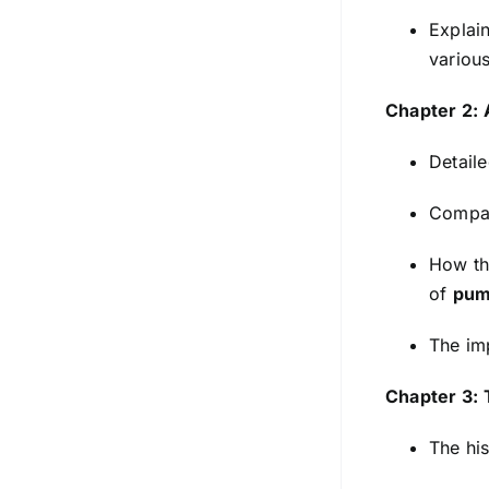
Explai
variou
Chapter 2: 
Detaile
Compari
How the
of
pum
The im
Chapter 3: 
The his