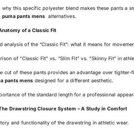
n why this specific polyester blend makes these pants a 
s
puma pants mens
alternatives.
Anatomy of a Classic Fit
d analysis of the “Classic Fit”: what it means for movement
son of “Classic Fit” vs. “Slim Fit” vs. “Skinny Fit” in athle
 cut of these pants provides an advantage over tighter-fi
a pants mens
designed for a different aesthetic.
portance of the standard length for a professional appea
The Drawstring Closure System – A Study in Comfort
tory and functionality of the drawstring in athletic wear.