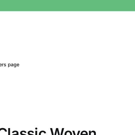
ers page
Classic Woven