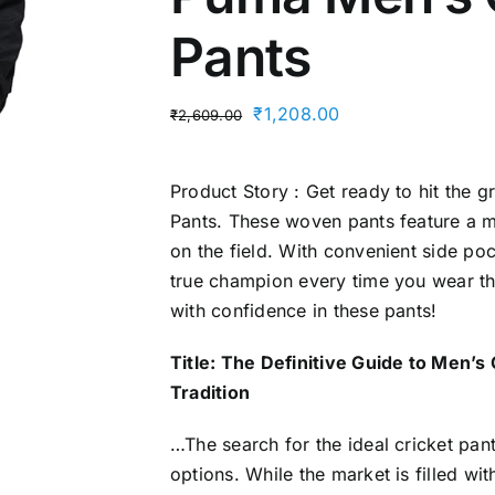
Pants
Original
Current
₹
1,208.00
₹
2,609.00
price
price
was:
is:
Product Story : Get ready to hit the 
₹2,609.00.
₹1,208.00.
Pants. These woven pants feature a mi
on the field. With convenient side pock
true champion every time you wear th
with confidence in these pants!
Title: The Definitive Guide to Men
Tradition
…The search for the ideal cricket pa
options. While the market is filled wi