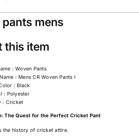
 pants mens
 this item
Name : Woven Pants
Name : Mens CR Woven Pants I
Color : Black
l : Polyester
y : Cricket
n: The Quest for the Perfect Cricket Pant
 the history of cricket attire.