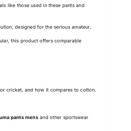
ls like those used in these pants and
ution, designed for the serious amateur.
lar, this product offers comparable
 for cricket, and how it compares to cotton.
uma pants mens
and other sportswear