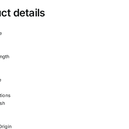
ct details
e
ngth
e
tions
sh
Origin