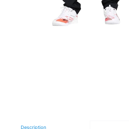
Description