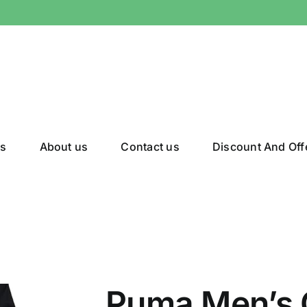
gs
About us
Contact us
Discount And Off
Puma Men’s 