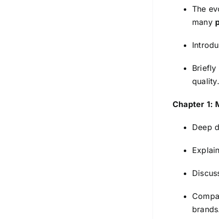
The ev
many
Introdu
Briefly
quality
Chapter 1: 
Deep d
Explain
Discuss
Compare
brands