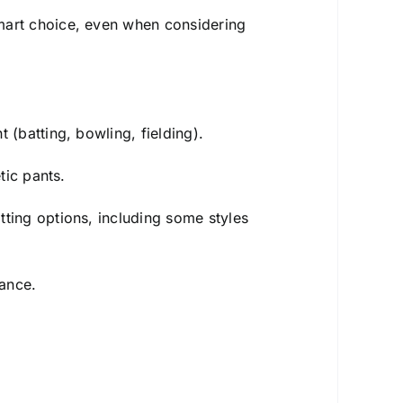
smart choice, even when considering
 (batting, bowling, fielding).
tic pants.
tting options, including some styles
rance.