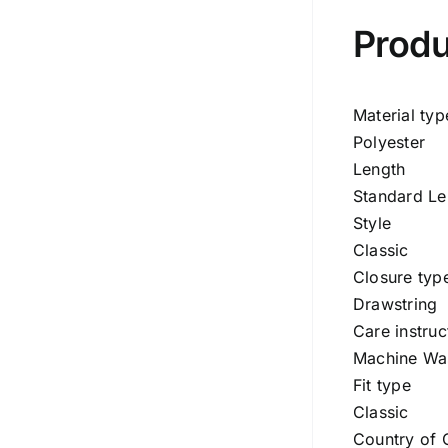
Produ
Material typ
Polyester
Length
Standard Le
Style
Classic
Closure typ
Drawstring
Care instruc
Machine Wa
Fit type
Classic
Country of 