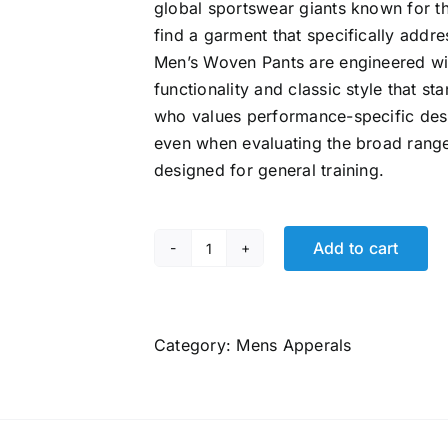
global sportswear giants known for t
find a garment that specifically addr
Men’s Woven Pants
are engineered wit
functionality and classic style that s
who values performance-specific desi
even when evaluating the broad rang
designed for general training.
Add to cart
Puma
Men's
Classic
Woven
Category:
Mens Apperals
Pants
quantity