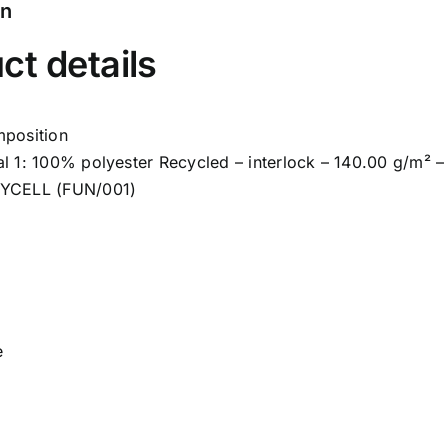
on
ct details
mposition
al 1: 100% polyester Recycled – interlock – 140.00 g/m² 
RYCELL (FUN/001)
e