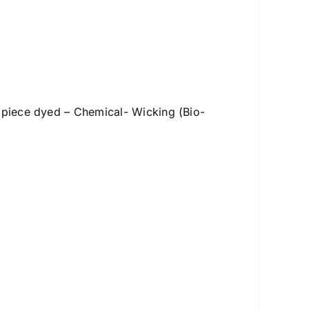
– piece dyed – Chemical- Wicking (Bio-