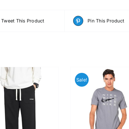
Tweet This Product
Pin This Product
Sale!