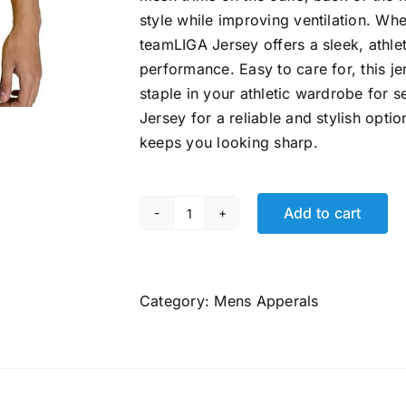
style while improving ventilation. Whe
teamLIGA Jersey offers a sleek, athle
performance. Easy to care for, this j
staple in your athletic wardrobe fo
Jersey for a reliable and stylish opt
keeps you looking sharp.
Add to cart
Puma
Men's
teamLIGA
Football
Category:
Mens Apperals
Jersey
quantity