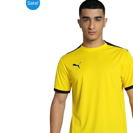
Sale!