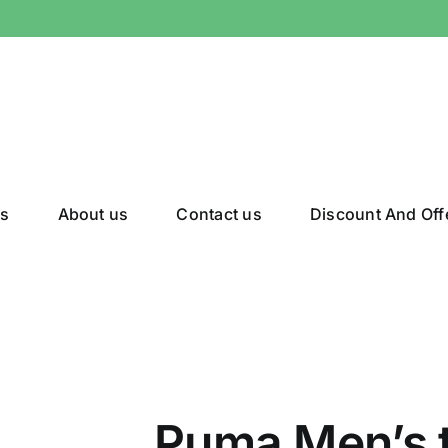
gs
About us
Contact us
Discount And Off
Puma Men’s 