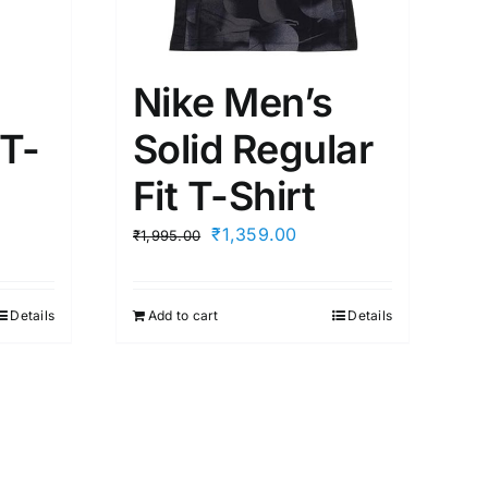
Nike Men’s
 T-
Solid Regular
Fit T-Shirt
t
Original
Current
₹
1,359.00
₹
1,995.00
price
price
was:
is:
Details
Add to cart
Details
00.
₹1,995.00.
₹1,359.00.