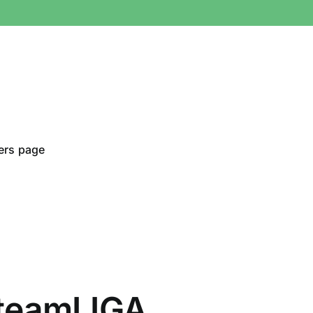
ers page
teamLIGA