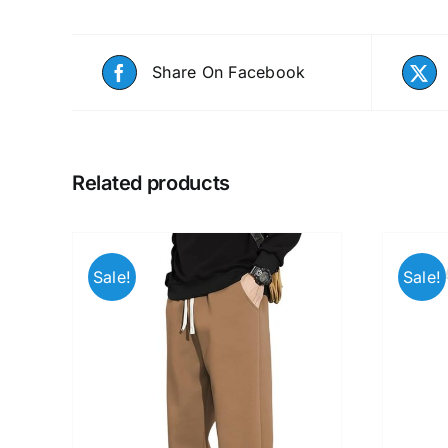
Share On Facebook
Related products
Sale!
Sale!