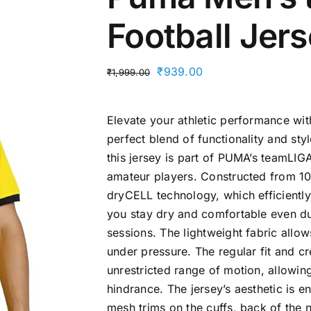
Football Jer
Original
Current
₹
939.00
₹
1,999.00
price
price
was:
is:
Elevate your athletic performance wi
₹1,999.00.
₹939.00.
perfect blend of functionality and st
this jersey is part of PUMA’s teamLIGA
amateur players. Constructed from 10
dryCELL technology, which efficientl
you stay dry and comfortable even du
sessions. The lightweight fabric allow
under pressure. The regular fit and 
unrestricted range of motion, allowin
hindrance. The jersey’s aesthetic is 
mesh trims on the cuffs, back of the