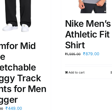
Nike Men’s
Athletic Fit
Shirt
mfor Mid
se
Original
Curren
₹
879.00
₹
1,595.00
price
price
retchable
was:
is:
Add to cart
₹1,595.00.
₹879.
ggy Track
nts for Men
gger
Original
Current
₹
449.00
00