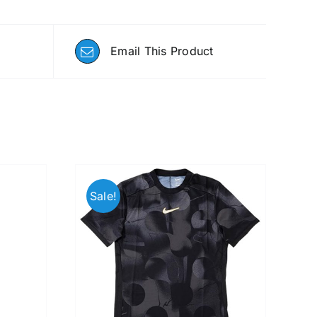
Email This Product
Sale!