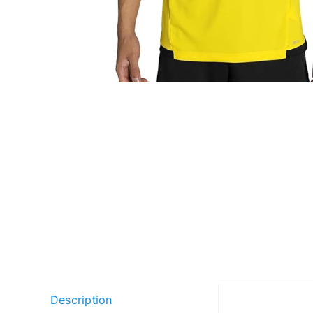
Description