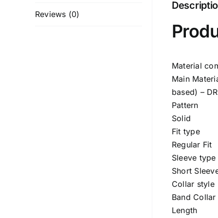
Descripti
Reviews (0)
Produ
Material co
Main Materi
based) – D
Pattern
Solid
Fit type
Regular Fit
Sleeve type
Short Sleev
Collar style
Band Collar
Length