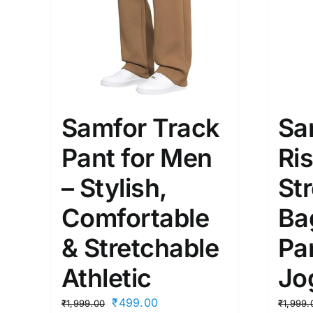
Samfor Track
Sa
Pant for Men
Ri
– Stylish,
St
Comfortable
Ba
& Stretchable
Pa
Athletic
Jo
Original
Current
₹
499.00
₹
1,999.00
₹
1,999.