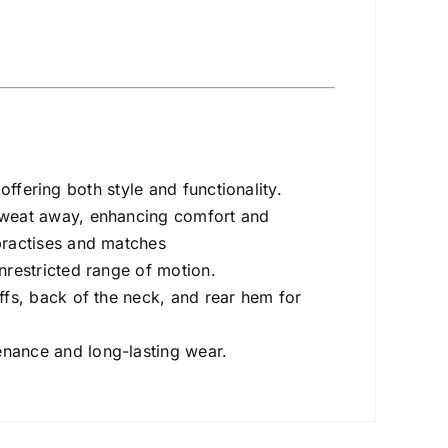
 offering both style and functionality.
sweat away, enhancing comfort and
practises and matches
nrestricted range of motion.
ffs, back of the neck, and rear hem for
nance and long-lasting wear.