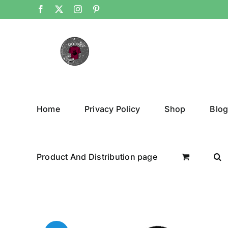
Skip
Facebook
X
Instagram
Pinterest
to
content
Home
Privacy Policy
Shop
Blo
Product And Distribution page