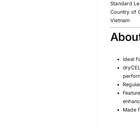
Standard Le
Country of 
Vietnam
About
Ideal f
dryCEL
perfor
Regula
Featur
enhanc
Made f