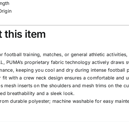
ngth
Origin
 this item
or football training, matches, or general athletic activities,
L, PUMA’s proprietary fabric technology actively draws 
mance, keeping you cool and dry during intense football 
r fit with a crew neck design ensures a comfortable and u
es mesh inserts on the shoulders and mesh trims on the cu
ed breathability and a sleek look.
rom durable polyester; machine washable for easy mainte