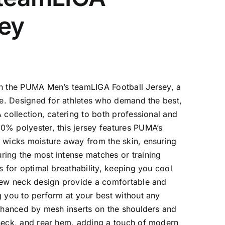
sey
th the PUMA Men’s teamLIGA Football Jersey, a
yle. Designed for athletes who demand the best,
 collection, catering to both professional and
0% polyester, this jersey features PUMA’s
y wicks moisture away from the skin, ensuring
ring the most intense matches or training
s for optimal breathability, keeping you cool
crew neck design provide a comfortable and
g you to perform at your best without any
enhanced by mesh inserts on the shoulders and
 neck, and rear hem, adding a touch of modern