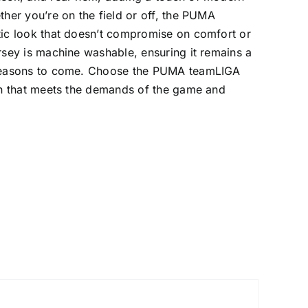
ther you’re on the field or off, the PUMA
tic look that doesn’t compromise on comfort or
ersey is machine washable, ensuring it remains a
r seasons to come. Choose the PUMA teamLIGA
ion that meets the demands of the game and