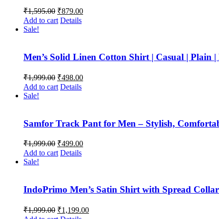
Original
Current
₹
1,595.00
₹
879.00
price
price
Add to cart
Details
was:
is:
Sale!
₹1,595.00.
₹879.00.
Men’s Solid Linen Cotton Shirt | Casual | Plain |
Original
Current
₹
1,999.00
₹
498.00
price
price
Add to cart
Details
was:
is:
Sale!
₹1,999.00.
₹498.00.
Samfor Track Pant for Men – Stylish, Comfortabl
Original
Current
₹
1,999.00
₹
499.00
price
price
Add to cart
Details
was:
is:
Sale!
₹1,999.00.
₹499.00.
IndoPrimo Men’s Satin Shirt with Spread Collar 
Original
Current
₹
1,999.00
₹
1,199.00
price
price