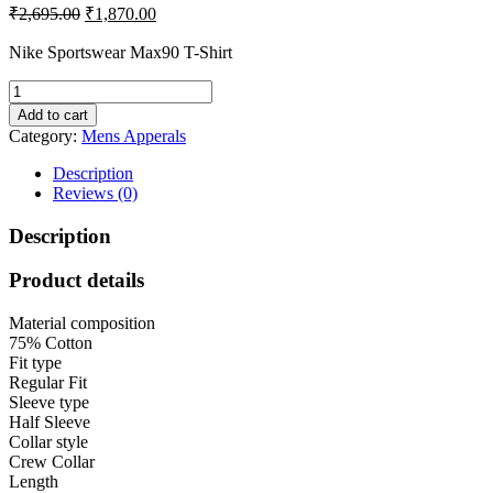
Original
Current
₹
2,695.00
₹
1,870.00
price
price
was:
is:
Nike Sportswear Max90 T-Shirt
₹2,695.00.
₹1,870.00.
Nike
Men's
Add to cart
Solid
Category:
Mens Apperals
Regular
Fit
Description
T-
Reviews (0)
Shirt
quantity
Description
Product details
Material composition
75% Cotton
Fit type
Regular Fit
Sleeve type
Half Sleeve
Collar style
Crew Collar
Length