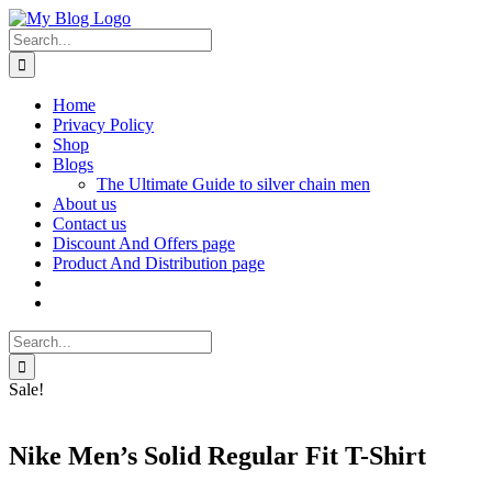
Skip
Facebook
X
Instagram
Pinterest
to
Search
content
for:
Home
Privacy Policy
Shop
Blogs
The Ultimate Guide to silver chain men
About us
Contact us
Discount And Offers page
Product And Distribution page
Search
for:
Sale!
Nike Men’s Solid Regular Fit T-Shirt