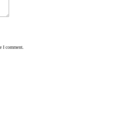
me I comment.