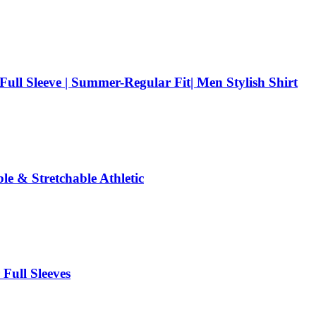
 Full Sleeve | Summer-Regular Fit| Men Stylish Shirt
e & Stretchable Athletic
Full Sleeves