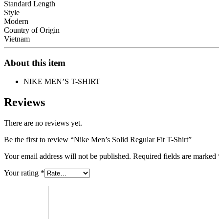
Standard Length
Style
Modern
Country of Origin
Vietnam
About this item
NIKE MEN’S T-SHIRT
Reviews
There are no reviews yet.
Be the first to review “Nike Men’s Solid Regular Fit T-Shirt”
Your email address will not be published.
Required fields are marked
Your rating
*