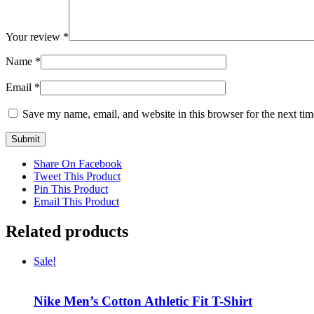
Your review
*
Name
*
Email
*
Save my name, email, and website in this browser for the next ti
Share On Facebook
Tweet This Product
Pin This Product
Email This Product
Related products
Sale!
Nike Men’s Cotton Athletic Fit T-Shirt