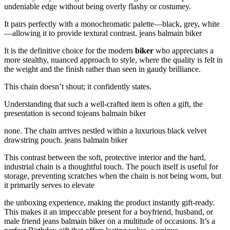
undeniable edge without being overly flashy or costumey.
It pairs perfectly with a monochromatic palette—black, grey, white
—allowing it to provide textural contrast. jeans balmain biker
It is the definitive choice for the modern
biker
who appreciates a
more stealthy, nuanced approach to style, where the quality is felt in
the weight and the finish rather than seen in gaudy brilliance.
This chain doesn’t shout; it confidently states.
Understanding that such a well-crafted item is often a gift, the
presentation is second tojeans balmain biker
none. The chain arrives nestled within a luxurious black velvet
drawstring pouch. jeans balmain biker
This contrast between the soft, protective interior and the hard,
industrial chain is a thoughtful touch. The pouch itself is useful for
storage, preventing scratches when the chain is not being worn, but
it primarily serves to elevate
the unboxing experience, making the product instantly gift-ready.
This makes it an impeccable present for a boyfriend, husband, or
male friend jeans balmain biker on a multitude of occasions. It’s a