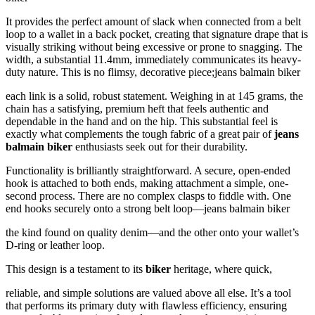
It provides the perfect amount of slack when connected from a belt
loop to a wallet in a back pocket, creating that signature drape that is
visually striking without being excessive or prone to snagging. The
width, a substantial 11.4mm, immediately communicates its heavy-
duty nature. This is no flimsy, decorative piece;jeans balmain biker
each link is a solid, robust statement. Weighing in at 145 grams, the
chain has a satisfying, premium heft that feels authentic and
dependable in the hand and on the hip. This substantial feel is
exactly what complements the tough fabric of a great pair of
jeans
balmain biker
enthusiasts seek out for their durability.
Functionality is brilliantly straightforward. A secure, open-ended
hook is attached to both ends, making attachment a simple, one-
second process. There are no complex clasps to fiddle with. One
end hooks securely onto a strong belt loop—jeans balmain biker
the kind found on quality denim—and the other onto your wallet’s
D-ring or leather loop.
This design is a testament to its
biker
heritage, where quick,
reliable, and simple solutions are valued above all else. It’s a tool
that performs its primary duty with flawless efficiency, ensuring