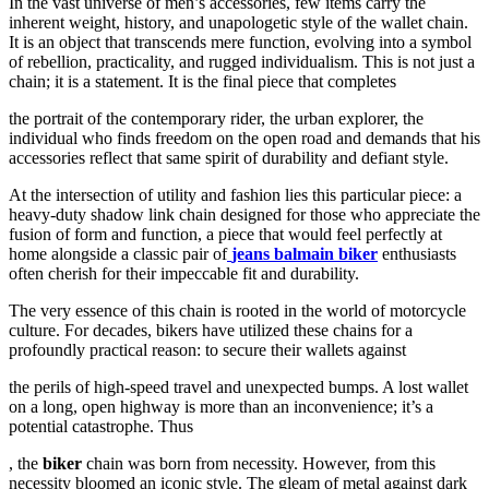
In the vast universe of men’s accessories, few items carry the
inherent weight, history, and unapologetic style of the wallet chain.
It is an object that transcends mere function, evolving into a symbol
of rebellion, practicality, and rugged individualism. This is not just a
chain; it is a statement. It is the final piece that completes
the portrait of the contemporary rider, the urban explorer, the
individual who finds freedom on the open road and demands that his
accessories reflect that same spirit of durability and defiant style.
At the intersection of utility and fashion lies this particular piece: a
heavy-duty shadow link chain designed for those who appreciate the
fusion of form and function, a piece that would feel perfectly at
home alongside a classic pair of
jeans balmain biker
enthusiasts
often cherish for their impeccable fit and durability.
The very essence of this chain is rooted in the world of motorcycle
culture. For decades, bikers have utilized these chains for a
profoundly practical reason: to secure their wallets against
the perils of high-speed travel and unexpected bumps. A lost wallet
on a long, open highway is more than an inconvenience; it’s a
potential catastrophe. Thus
, the
biker
chain was born from necessity. However, from this
necessity bloomed an iconic style. The gleam of metal against dark