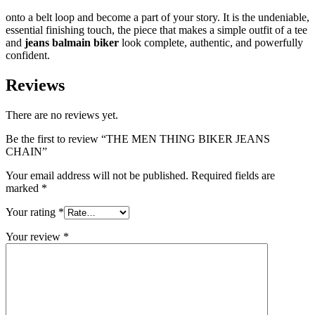
onto a belt loop and become a part of your story. It is the undeniable,
essential finishing touch, the piece that makes a simple outfit of a tee
and
jeans balmain biker
look complete, authentic, and powerfully
confident.
Reviews
There are no reviews yet.
Be the first to review “THE MEN THING BIKER JEANS
CHAIN”
Your email address will not be published.
Required fields are
marked
*
Your rating
*
Your review
*