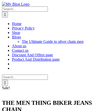
Skip
Facebook
X
Instagram
Pinterest
to
Search
content
for:
Home
Privacy Policy
Shop
Blogs
The Ultimate Guide to silver chain men
About us
Contact us
Discount And Offers page
Product And Distribution page
Search
for:
Sale!
THE MEN THING BIKER JEANS
CHAIN