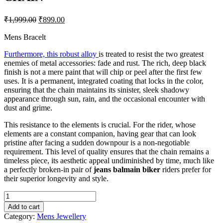
Original
Current
₹
1,999.00
₹
899.00
price
price
was:
is:
Mens Bracelt
₹1,999.00.
₹899.00.
Furthermore, this robust alloy
is treated to resist the two greatest
enemies of metal accessories: fade and rust. The rich, deep black
finish is not a mere paint that will chip or peel after the first few
uses. It is a permanent, integrated coating that locks in the color,
ensuring that the chain maintains its sinister, sleek shadowy
appearance through sun, rain, and the occasional encounter with
dust and grime.
This resistance to the elements is crucial. For the rider, whose
elements are a constant companion, having gear that can look
pristine after facing a sudden downpour is a non-negotiable
requirement. This level of quality ensures that the chain remains a
timeless piece, its aesthetic appeal undiminished by time, much like
a perfectly broken-in pair of
jeans balmain biker
riders prefer for
their superior longevity and style.
THE
MEN
Add to cart
THING
Category:
Mens Jewellery
BIKER