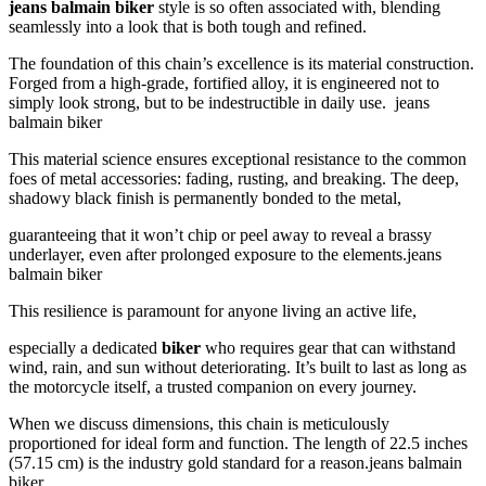
jeans balmain biker
style is so often associated with, blending
seamlessly into a look that is both tough and refined.
The foundation of this chain’s excellence is its material construction.
Forged from a high-grade, fortified alloy, it is engineered not to
simply look strong, but to be indestructible in daily use. jeans
balmain biker
This material science ensures exceptional resistance to the common
foes of metal accessories: fading, rusting, and breaking. The deep,
shadowy black finish is permanently bonded to the metal,
guaranteeing that it won’t chip or peel away to reveal a brassy
underlayer, even after prolonged exposure to the elements.jeans
balmain biker
This resilience is paramount for anyone living an active life,
especially a dedicated
biker
who requires gear that can withstand
wind, rain, and sun without deteriorating. It’s built to last as long as
the motorcycle itself, a trusted companion on every journey.
When we discuss dimensions, this chain is meticulously
proportioned for ideal form and function. The length of 22.5 inches
(57.15 cm) is the industry gold standard for a reason.jeans balmain
biker