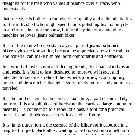
designed for the man who values substance over surface, who
understands
that true style is built on a foundation of quality and authenticity. It is
for the individual who might spend hours polishing his motorcycle
to a mirror shine, not for show, but for the pride of maintaining a
machine he loves. jeans balmain biker
It is for the man who invests in a great pair of
jeans balmain
biker
styles are known for, because he appreciates how the right cut
and material can make him feel both comfortable and confident.
In a world of fast fashion and fleeting trends, this chain stands as an
antithesis. It is built to last, designed to improve with age, and
intended to become a relic of the owner’s journey, acquiring tiny,
imperceptible scratches that tell a story of adventures had and miles
traveled.
It is the kind of item that becomes a signature, a part of one’s daily
uniform. It is a small piece of hardware that carries a large amount of
meaning—a connection to a rebellious past, a tool for a practical
present, and a timeless accessory for a stylish future.
It is, in its purest form, the essence of the
biker
spirit captured in a
length of forged, black alloy, waiting to be hooked onto a belt loop