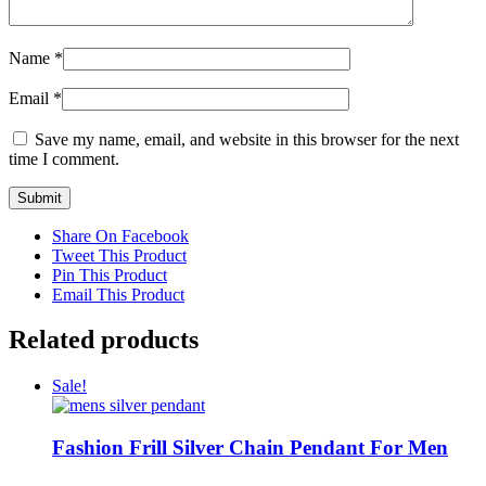
Name
*
Email
*
Save my name, email, and website in this browser for the next
time I comment.
Share On Facebook
Tweet This Product
Pin This Product
Email This Product
Related products
Sale!
Fashion Frill Silver Chain Pendant For Men