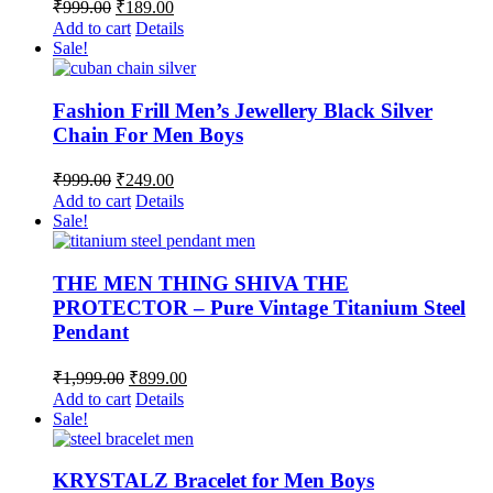
Original
Current
₹
999.00
₹
189.00
price
price
Add to cart
Details
was:
is:
Sale!
₹999.00.
₹189.00.
Fashion Frill Men’s Jewellery Black Silver
Chain For Men Boys
Original
Current
₹
999.00
₹
249.00
price
price
Add to cart
Details
was:
is:
Sale!
₹999.00.
₹249.00.
THE MEN THING SHIVA THE
PROTECTOR – Pure Vintage Titanium Steel
Pendant
Original
Current
₹
1,999.00
₹
899.00
price
price
Add to cart
Details
was:
is:
Sale!
₹1,999.00.
₹899.00.
KRYSTALZ Bracelet for Men Boys