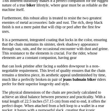
This inherent durability makes it a perfect companion for the rugged
nature of a true
biker
lifestyle, where gear must be as reliable as the
machine itself.
Furthermore, this robust alloy is treated to resist the two greatest
enemies of metal accessories: fade and rust. The rich, deep black
finish is not a mere paint that will chip or peel after the first few
uses.
It is a permanent, integrated coating that locks in the color, ensuring
that the chain maintains its sinister, sleek shadowy appearance
through sun, rain, and the occasional encounter with dust and grime.
This resistance to the elements is crucial. For the rider, whose
elements are a constant companion, having gear
that can look pristine after facing a sudden downpour is a non-
negotiable requirement. This level of quality ensures that the chain
remains a timeless piece, its aesthetic appeal undiminished by time,
much like a perfectly broken-in pair of
jeans balmain biker
riders
prefer for their superior longevity and style.
The physical dimensions of the chain are precisely calculated to
achieve an ideal balance between presence and practicality. With a
total length of 22.5 inches (57.15 cm) from end to end, it offers the
perfect drape. When attached from a belt loop to a wallet in a rear
pocket, it hangs with a purposeful slack, creating that iconic