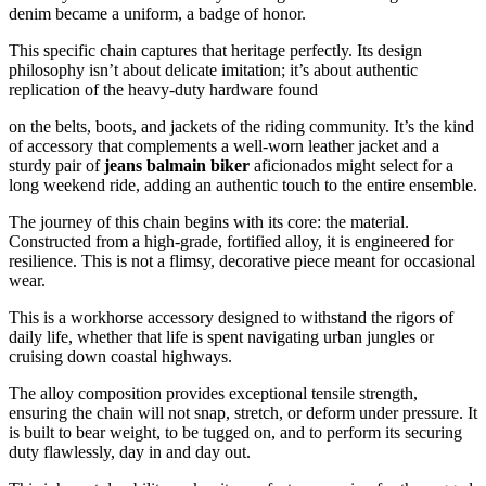
denim became a uniform, a badge of honor.
This specific chain captures that heritage perfectly. Its design
philosophy isn’t about delicate imitation; it’s about authentic
replication of the heavy-duty hardware found
on the belts, boots, and jackets of the riding community. It’s the kind
of accessory that complements a well-worn leather jacket and a
sturdy pair of
jeans balmain biker
aficionados might select for a
long weekend ride, adding an authentic touch to the entire ensemble.
The journey of this chain begins with its core: the material.
Constructed from a high-grade, fortified alloy, it is engineered for
resilience. This is not a flimsy, decorative piece meant for occasional
wear.
This is a workhorse accessory designed to withstand the rigors of
daily life, whether that life is spent navigating urban jungles or
cruising down coastal highways.
The alloy composition provides exceptional tensile strength,
ensuring the chain will not snap, stretch, or deform under pressure. It
is built to bear weight, to be tugged on, and to perform its securing
duty flawlessly, day in and day out.