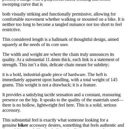
sweeping curve that is
both visually striking and functionally permissive, allowing for
comfortable movement whether walking or mounted on a bike. It is
neither too long to become a tangled nuisance nor too short to feel
restrictive.
This considered length is a hallmark of thoughtful design, aimed
squarely at the needs of its core user.
The width and weight are where the chain truly announces its
quality. At a substantial 11.4mm thick, each link is a statement of
strength. This isn’t a thin, delicate chain meant for subtlety;
it is a bold, industrial-grade piece of hardware. The heft is
immediately apparent upon handling, with a total weight of 145
grams. This weight is not a drawback; it is a feature.
It provides a satisfying tactile sensation and a constant, reassuring
presence on the hip. It speaks to the quality of the materials used—
there is no hollow, lightweight feel here. This is a solid, serious
accessory.
This substantial feel is exactly what someone looking for a
genuine
biker
accessory desires, something that feels authentic and