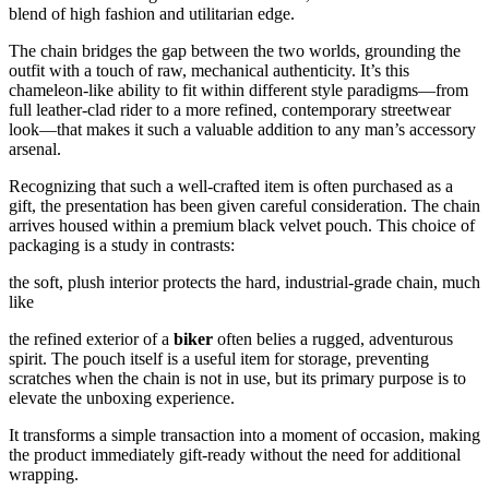
blend of high fashion and utilitarian edge.
The chain bridges the gap between the two worlds, grounding the
outfit with a touch of raw, mechanical authenticity. It’s this
chameleon-like ability to fit within different style paradigms—from
full leather-clad rider to a more refined, contemporary streetwear
look—that makes it such a valuable addition to any man’s accessory
arsenal.
Recognizing that such a well-crafted item is often purchased as a
gift, the presentation has been given careful consideration. The chain
arrives housed within a premium black velvet pouch. This choice of
packaging is a study in contrasts:
the soft, plush interior protects the hard, industrial-grade chain, much
like
the refined exterior of a
biker
often belies a rugged, adventurous
spirit. The pouch itself is a useful item for storage, preventing
scratches when the chain is not in use, but its primary purpose is to
elevate the unboxing experience.
It transforms a simple transaction into a moment of occasion, making
the product immediately gift-ready without the need for additional
wrapping.