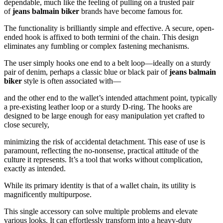
dependable, much like the feeling of pulling on a trusted pair
of
jeans balmain biker
brands have become famous for.
The functionality is brilliantly simple and effective. A secure, open-
ended hook is affixed to both termini of the chain. This design
eliminates any fumbling or complex fastening mechanisms.
The user simply hooks one end to a belt loop—ideally on a sturdy
pair of denim, perhaps a classic blue or black pair of
jeans balmain
biker
style is often associated with—
and the other end to the wallet’s intended attachment point, typically
a pre-existing leather loop or a sturdy D-ring. The hooks are
designed to be large enough for easy manipulation yet crafted to
close securely,
minimizing the risk of accidental detachment. This ease of use is
paramount, reflecting the no-nonsense, practical attitude of the
culture it represents. It’s a tool that works without complication,
exactly as intended.
While its primary identity is that of a wallet chain, its utility is
magnificently multipurpose.
This single accessory can solve multiple problems and elevate
various looks. It can effortlessly transform into a heavy-duty