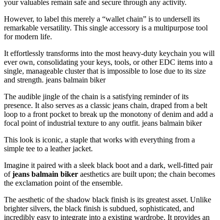
your valuables remain safe and secure through any activity.
However, to label this merely a “wallet chain” is to undersell its
remarkable versatility. This single accessory is a multipurpose tool
for modern life.
It effortlessly transforms into the most heavy-duty keychain you will
ever own, consolidating your keys, tools, or other EDC items into a
single, manageable cluster that is impossible to lose due to its size
and strength. jeans balmain biker
The audible jingle of the chain is a satisfying reminder of its
presence. It also serves as a classic jeans chain, draped from a belt
loop to a front pocket to break up the monotony of denim and add a
focal point of industrial texture to any outfit. jeans balmain biker
This look is iconic, a staple that works with everything from a
simple tee to a leather jacket.
Imagine it paired with a sleek black boot and a dark, well-fitted pair
of
jeans balmain biker
aesthetics are built upon; the chain becomes
the exclamation point of the ensemble.
The aesthetic of the shadow black finish is its greatest asset. Unlike
brighter silvers, the black finish is subdued, sophisticated, and
incredibly easy to integrate into a existing wardrobe. It provides an