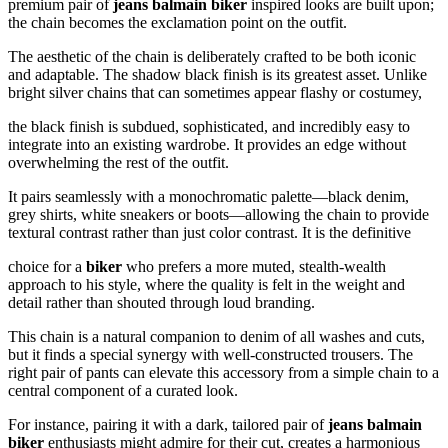
premium pair of
jeans balmain biker
inspired looks are built upon;
the chain becomes the exclamation point on the outfit.
The aesthetic of the chain is deliberately crafted to be both iconic
and adaptable. The shadow black finish is its greatest asset. Unlike
bright silver chains that can sometimes appear flashy or costumey,
the black finish is subdued, sophisticated, and incredibly easy to
integrate into an existing wardrobe. It provides an edge without
overwhelming the rest of the outfit.
It pairs seamlessly with a monochromatic palette—black denim,
grey shirts, white sneakers or boots—allowing the chain to provide
textural contrast rather than just color contrast. It is the definitive
choice for a
biker
who prefers a more muted, stealth-wealth
approach to his style, where the quality is felt in the weight and
detail rather than shouted through loud branding.
This chain is a natural companion to denim of all washes and cuts,
but it finds a special synergy with well-constructed trousers. The
right pair of pants can elevate this accessory from a simple chain to a
central component of a curated look.
For instance, pairing it with a dark, tailored pair of
jeans balmain
biker
enthusiasts might admire for their cut, creates a harmonious