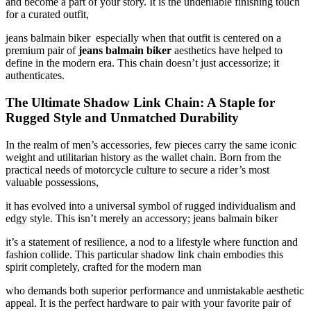
and become a part of your story. It is the undeniable finishing touch
for a curated outfit,
jeans balmain biker especially when that outfit is centered on a
premium pair of
jeans balmain biker
aesthetics have helped to
define in the modern era. This chain doesn’t just accessorize; it
authenticates.
The Ultimate Shadow Link Chain: A Staple for
Rugged Style and Unmatched Durability
In the realm of men’s accessories, few pieces carry the same iconic
weight and utilitarian history as the wallet chain. Born from the
practical needs of motorcycle culture to secure a rider’s most
valuable possessions,
it has evolved into a universal symbol of rugged individualism and
edgy style. This isn’t merely an accessory; jeans balmain biker
it’s a statement of resilience, a nod to a lifestyle where function and
fashion collide. This particular shadow link chain embodies this
spirit completely, crafted for the modern man
who demands both superior performance and unmistakable aesthetic
appeal. It is the perfect hardware to pair with your favorite pair of