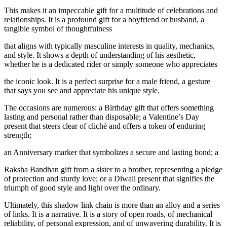
This makes it an impeccable gift for a multitude of celebrations and
relationships. It is a profound gift for a boyfriend or husband, a
tangible symbol of thoughtfulness
that aligns with typically masculine interests in quality, mechanics,
and style. It shows a depth of understanding of his aesthetic,
whether he is a dedicated rider or simply someone who appreciates
the iconic look. It is a perfect surprise for a male friend, a gesture
that says you see and appreciate his unique style.
The occasions are numerous: a Birthday gift that offers something
lasting and personal rather than disposable; a Valentine’s Day
present that steers clear of cliché and offers a token of enduring
strength;
an Anniversary marker that symbolizes a secure and lasting bond; a
Raksha Bandhan gift from a sister to a brother, representing a pledge
of protection and sturdy love; or a Diwali present that signifies the
triumph of good style and light over the ordinary.
Ultimately, this shadow link chain is more than an alloy and a series
of links. It is a narrative. It is a story of open roads, of mechanical
reliability, of personal expression, and of unwavering durability. It is