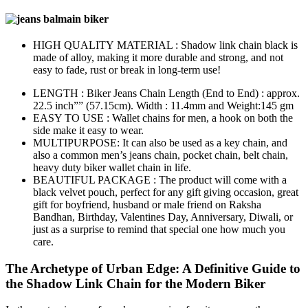
HIGH QUALITY MATERIAL : Shadow link chain black is
made of alloy, making it more durable and strong, and not
easy to fade, rust or break in long-term use!
LENGTH : Biker Jeans Chain Length (End to End) : approx.
22.5 inch”” (57.15cm). Width : 11.4mm and Weight:145 gm
EASY TO USE : Wallet chains for men, a hook on both the
side make it easy to wear.
MULTIPURPOSE: It can also be used as a key chain, and
also a common men’s jeans chain, pocket chain, belt chain,
heavy duty biker wallet chain in life.
BEAUTIFUL PACKAGE : The product will come with a
black velvet pouch, perfect for any gift giving occasion, great
gift for boyfriend, husband or male friend on Raksha
Bandhan, Birthday, Valentines Day, Anniversary, Diwali, or
just as a surprise to remind that special one how much you
care.
The Archetype of Urban Edge: A Definitive Guide to
the Shadow Link Chain for the Modern Biker