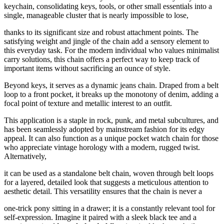
keychain, consolidating keys, tools, or other small essentials into a
single, manageable cluster that is nearly impossible to lose,
thanks to its significant size and robust attachment points. The
satisfying weight and jingle of the chain add a sensory element to
this everyday task. For the modern individual who values minimalist
carry solutions, this chain offers a perfect way to keep track of
important items without sacrificing an ounce of style.
Beyond keys, it serves as a dynamic jeans chain. Draped from a belt
loop to a front pocket, it breaks up the monotony of denim, adding a
focal point of texture and metallic interest to an outfit.
This application is a staple in rock, punk, and metal subcultures, and
has been seamlessly adopted by mainstream fashion for its edgy
appeal. It can also function as a unique pocket watch chain for those
who appreciate vintage horology with a modern, rugged twist.
Alternatively,
it can be used as a standalone belt chain, woven through belt loops
for a layered, detailed look that suggests a meticulous attention to
aesthetic detail. This versatility ensures that the chain is never a
one-trick pony sitting in a drawer; it is a constantly relevant tool for
self-expression. Imagine it paired with a sleek black tee and a