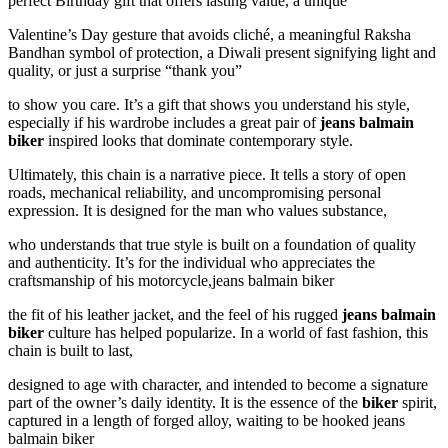
perfect Birthday gift that offers lasting value, a unique
Valentine’s Day gesture that avoids cliché, a meaningful Raksha
Bandhan symbol of protection, a Diwali present signifying light and
quality, or just a surprise “thank you”
to show you care. It’s a gift that shows you understand his style,
especially if his wardrobe includes a great pair of
jeans balmain
biker
inspired looks that dominate contemporary style.
Ultimately, this chain is a narrative piece. It tells a story of open
roads, mechanical reliability, and uncompromising personal
expression. It is designed for the man who values substance,
who understands that true style is built on a foundation of quality
and authenticity. It’s for the individual who appreciates the
craftsmanship of his motorcycle,jeans balmain biker
the fit of his leather jacket, and the feel of his rugged
jeans balmain
biker
culture has helped popularize. In a world of fast fashion, this
chain is built to last,
designed to age with character, and intended to become a signature
part of the owner’s daily identity. It is the essence of the
biker
spirit,
captured in a length of forged alloy, waiting to be hooked jeans
balmain biker