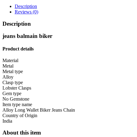
JEANS
Description
CHAIN
Reviews (0)
quantity
Description
jeans balmain biker
Produ
ct
details
Material
Metal
Metal type
Alloy
Clasp type
Lobster Clasps
Gem type
No Gemstone
Item type name
Alloy Long Wallet Biker Jeans Chain
Country of Origin
India
About this item